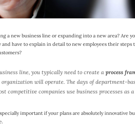
ng a new business line or expanding into a new area? Are yo
and have to explain in detail to new employees their steps t
customers?
iness line, you typically need to create a
process fr
 organization will operate. The days of department-bas
most competitive companies use business processes as a 
pecially important if your plans are absolutely innovative b
e.