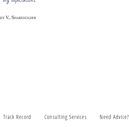
her, you need to constantly change the business management. 
table.
ey V., Shareholder
Vision and Mission
Business Strategy D
stomer Insight Center
Business Process Re-
Cost 
ring and Optimization
Strategy Execution
Track Record
Consulting Services
Need Advice
ion of a Business After
Business Proc
Merger / Acquisition
Lean 6 Sigma