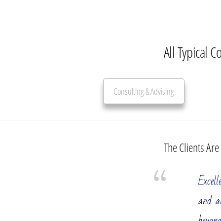
All Typical C
Consulting & Advising
The Clients Are
Management Consulting Services
Excell
All Manag
and a
You run a
beyond