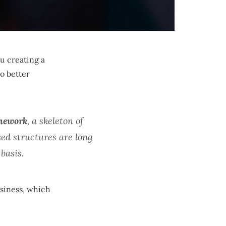
u creating a
o better
amework
, a skeleton of
ed structures are long
basis.
usiness, which