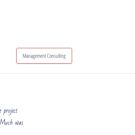
Management Consulting
Organizational Structure
Investments & Finance
 project
. Much was
know that in order to maintain your market position and