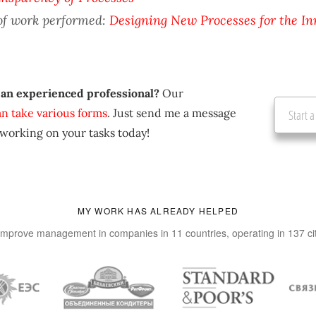
of work performed:
Designing New Processes for the In
 an experienced professional?
Our
an take various forms
. Just send me a message
Start a
 working on your tasks today!
MY WORK HAS ALREADY HELPED
improve management in companies in 11 countries, operating in 137 ci