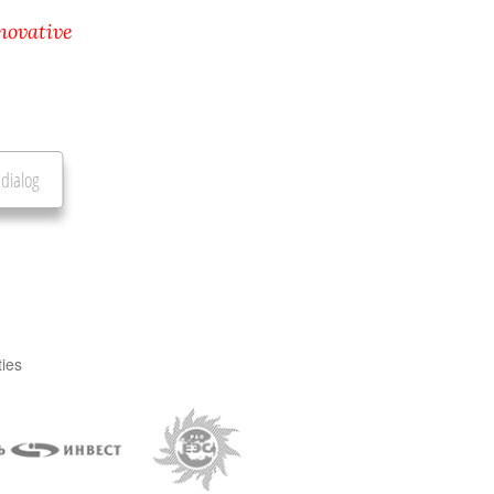
novative
 dialog
ties