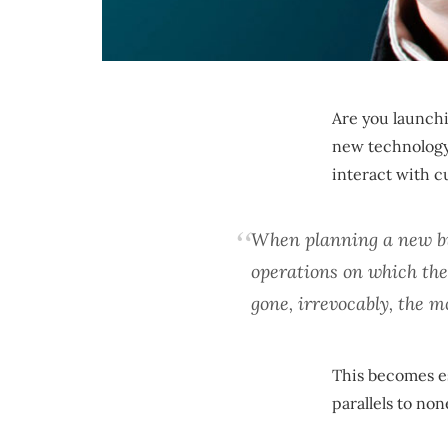
Are you launchi
new technology 
interact with 
When planning a new bus
operations on which the
gone, irrevocably, the 
This becomes es
parallels to non