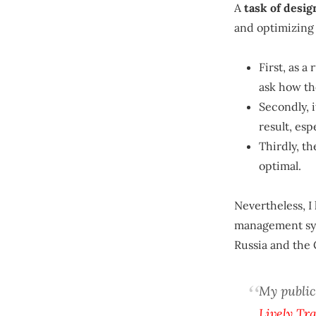
A
task of desi
and optimizing 
First, as a
ask how th
Secondly, i
result, esp
Thirdly, th
optimal.
Nevertheless, I
management sys
Russia and the 
My public
Lively Tr