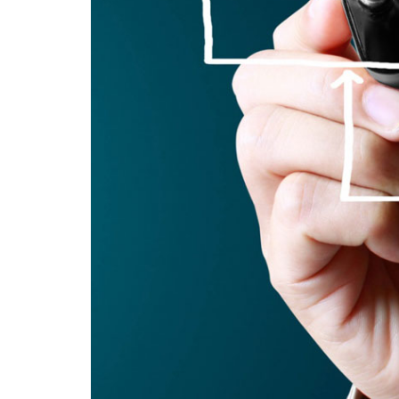
creating
sustainable
competitive
advantages.