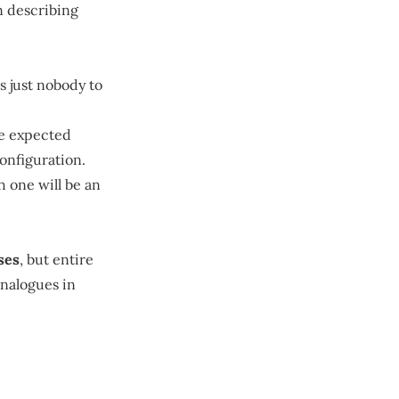
n describing
is just nobody to
the expected
configuration.
h one will be an
ses
, but entire
nalogues in