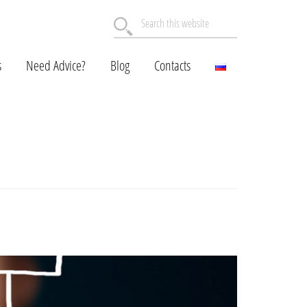
Search
this
website
s
Need Advice?
Blog
Contacts