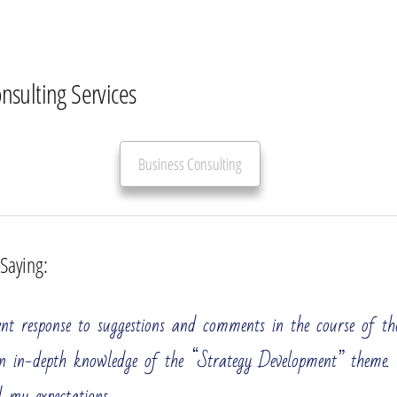
onsulting Services
Business Consulting
 Saying:
All
Strategic Development
Operational Efficiency
ent response to suggestions and comments in the course of the
ement Consulting Services
n in-depth knowledge of the “Strategy Development” theme
 large enterprise, perhaps one of the industry leaders. You 
 my expectations.