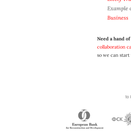
Example 
Business
Need a hand of
collaboration c
so we can start
to 