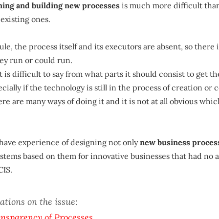
gning and building new processes
is much more difficult tha
existing ones.
 rule, the process itself and its executors are absent, so there 
ey run or could run.
t is difficult to say from what parts it should consist to get 
ecially if the technology is still in the process of creation or 
ere are many ways of doing it and it is not at all obvious whic
 have experience of designing not only
new business proces
tems based on them for innovative businesses that had no a
CIS.
ations on the issue:
ansparency of Processes