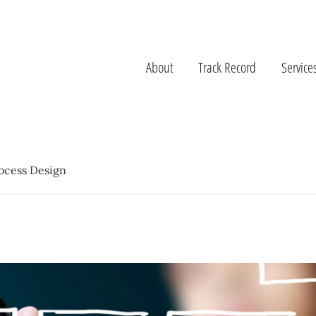
About
Track Record
Service
ocess Design