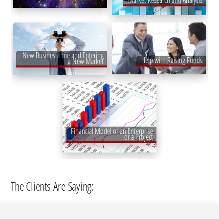
Market Research and Analysis
New Business Line and Entering
Help with Raising Funds
a New Market
Financial Model of an Enterprise
or a Project
The Clients Are Saying: