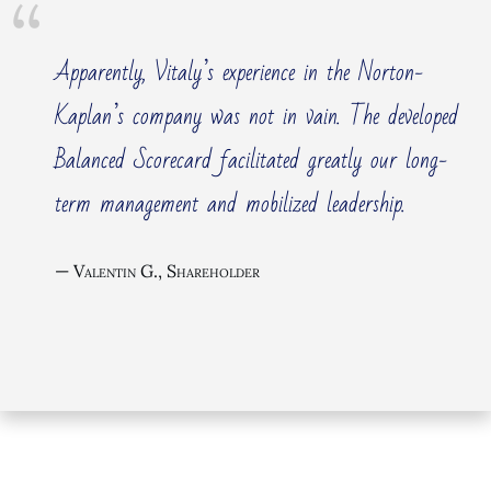
Apparently, Vitaly’s experience in the Norton-
Kaplan’s company was not in vain. The developed
Balanced Scorecard facilitated greatly our long-
term management and mobilized leadership.
Valentin G., Shareholder