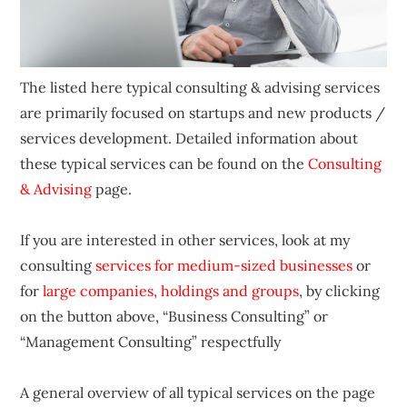
The listed here typical consulting & advising services
are primarily focused on startups and new products /
services development. Detailed information about
these typical services can be found on the
Consulting
& Advising
page.
If you are interested in other services, look at my
consulting
services for medium-sized businesses
or
for
large companies, holdings and groups
, by clicking
on the button above, “Business Consulting” or
“Management Consulting” respectfully
A general overview of all typical services on the page