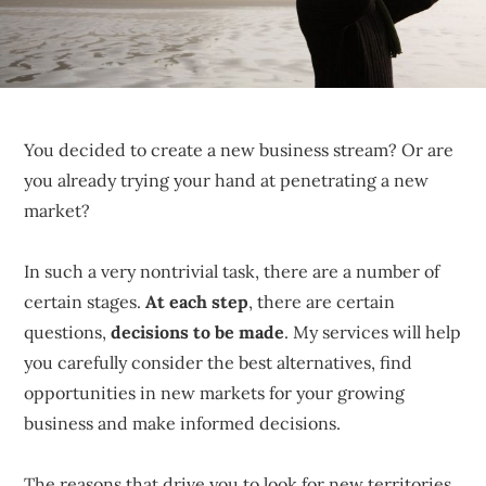
sustainable
competitive
advantages.
You decided to create a new business stream? Or are
you already trying your hand at penetrating a new
market?
In such a very nontrivial task, there are a number of
certain stages.
At each step
, there are certain
questions,
decisions to be made
. My services will help
you carefully consider the best alternatives, find
opportunities in new markets for your growing
business and make informed decisions.
The reasons that drive you to look for new territories