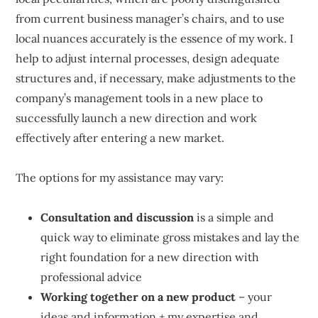
from current business manager’s chairs, and to use
local nuances accurately is the essence of my work. I
help to adjust internal processes, design adequate
structures and, if necessary, make adjustments to the
company’s management tools in a new place to
successfully launch a new direction and work
effectively after entering a new market.
The options for my assistance may vary:
Consultation and discussion
is a simple and
quick way to eliminate gross mistakes and lay the
right foundation for a new direction with
professional advice
Working together on a new product
– your
ideas and information + my expertise and