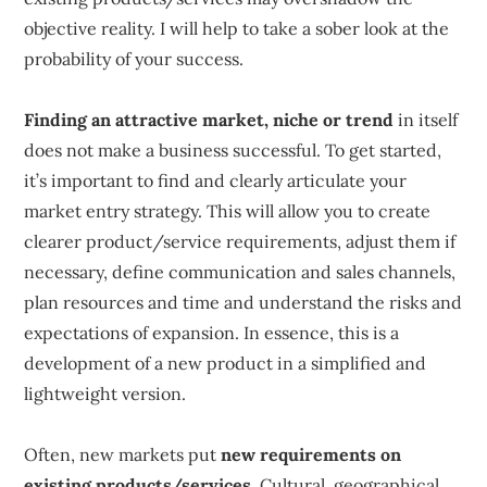
objective reality. I will help to take a sober look at the
probability of your success.
Finding an attractive market, niche or trend
in itself
does not make a business successful. To get started,
it’s important to find and clearly articulate your
market entry strategy. This will allow you to create
clearer product/service requirements, adjust them if
necessary, define communication and sales channels,
plan resources and time and understand the risks and
expectations of expansion. In essence, this is a
development of a new product in a simplified and
lightweight version.
Often, new markets put
new requirements on
existing products/services
. Cultural, geographical,