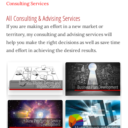
Consulting Services
All Consulting & Advising Services
If you are making an effort in a new market or
territory, my consulting and advising services will
help you make the right decisions as well as save time
and effort in achieving the desired results.
Business Model: Design and
Implementation
Business Plan Development
New Product or Service
Development