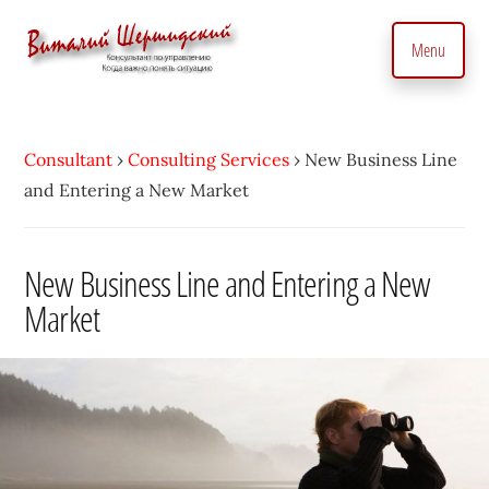
Additional
Skip
to
menu
Menu
main
content
Management
Management
Consultant.
consultant.
With
Consultant
›
Consulting Services
›
New Business Line
Consulting
a
and Entering a New Market
to
Personal
manage
Touch
business
New Business Line and Entering a New
•
precisely
Market
Vitaly
and
Shershidsky
perform
business
development
efficiently,
creating