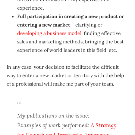
experience.
Full participation in creating a new product or
entering a new market
– clarifying or
developing a business model
, finding effective
sales and marketing methods, bringing the best
experience of world leaders in this field, etc.
In any case, your decision to facilitate the difficult
way to enter a new market or territory with the help
of a professional will make me part of your team.
My publications on the issue:
Examples of work performed:
A Strategy
for Growth and Territorial Expansion