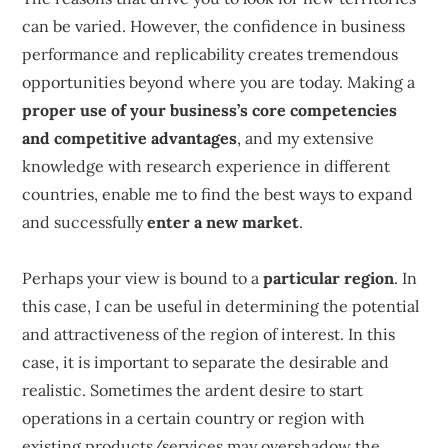
can be varied. However, the confidence in business
performance and replicability creates tremendous
opportunities beyond where you are today. Making a
proper use of your business’s core competencies
and competitive advantages
, and my extensive
knowledge with research experience in different
countries, enable me to find the best ways to expand
and successfully
enter a new market
.
Perhaps your view is bound to a
particular region
. In
this case, I can be useful in determining the potential
and attractiveness of the region of interest. In this
case, it is important to separate the desirable and
realistic. Sometimes the ardent desire to start
operations in a certain country or region with
existing products/services may overshadow the