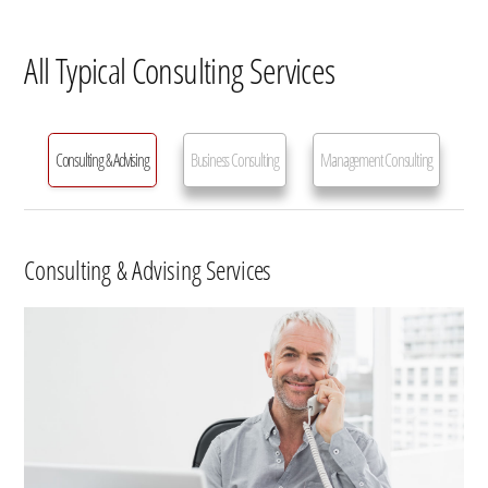
All Typical Consulting Services
Consulting & Advising
Business Consulting
Management Consulting
Consulting & Advising Services