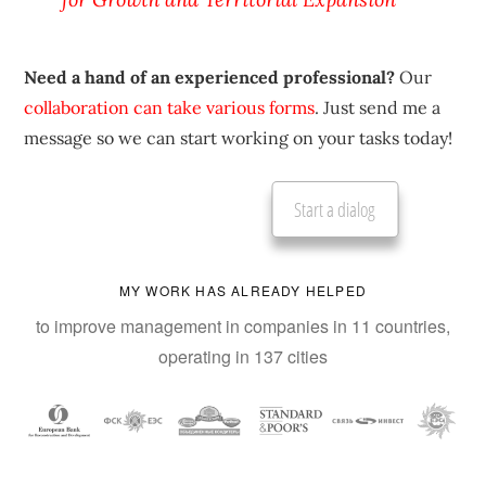
Need a hand of an experienced professional?
Our
collaboration can take various forms
. Just send me a
message so we can start working on your tasks today!
Start a dialog
MY WORK HAS ALREADY HELPED
to improve management in companies in 11 countries,
operating in 137 cities