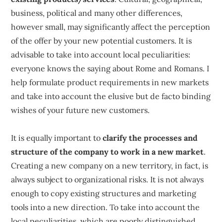
business, political and many other differences,
however small, may significantly affect the perception
of the offer by your new potential customers. It is
advisable to take into account local peculiarities:
everyone knows the saying about Rome and Romans. I
help formulate product requirements in new markets
and take into account the elusive but de facto binding
wishes of your future new customers.
It is equally important to
clarify the processes and
structure of the company to work in a new market
.
Creating a new company on a new territory, in fact, is
always subject to organizational risks. It is not always
enough to copy existing structures and marketing
tools into a new direction. To take into account the
local peculiarities, which are poorly distinguished