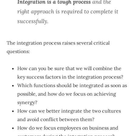
Integration is a tough process
and the
right approach is required to complete it
successfully.
The integration process raises several critical
questions:
How can you be sure that we will combine the
key success factors in the integration process?
Which functions should be integrated as soon as
possible, and how do we focus on achieving
synergy?
How can we better integrate the two cultures
and avoid conflict between them?
How do we focus employees on business and