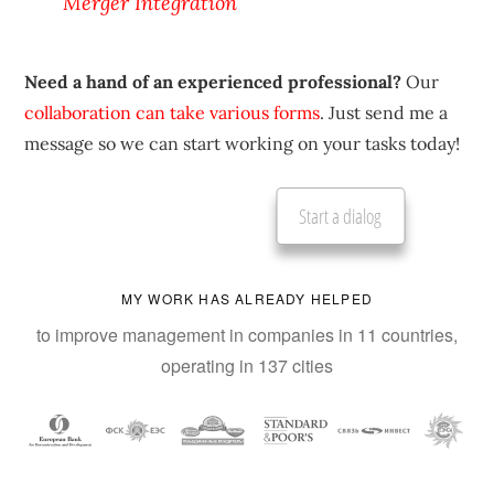
Merger Integration
Need a hand of an experienced professional?
Our
collaboration can take various forms
. Just send me a
message so we can start working on your tasks today!
Start a dialog
MY WORK HAS ALREADY HELPED
to improve management in companies in 11 countries,
operating in 137 cities