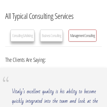
All Typical Consulting Services
Consulting & Advising
Business Consulting
Management Consulting
Management Consulting Services
The Clients Are Saying:
Vitaly’s excellent quality is his ability to become
quickly integrated into the team and look at the