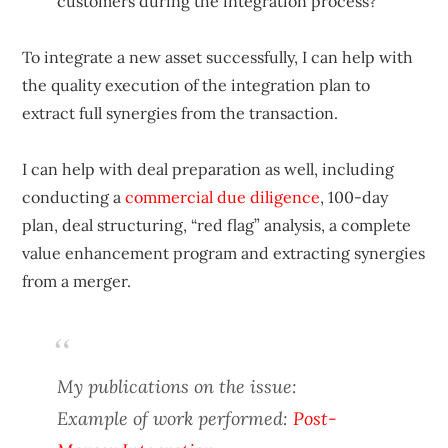
customers during the integration process?
To integrate a new asset successfully, I can help with
the quality execution of the integration plan to
extract full synergies from the transaction.
I can help with deal preparation as well, including
conducting a
commercial due diligence
, 100-day
plan, deal structuring, “red flag” analysis, a complete
value enhancement program and extracting synergies
from a merger.
My publications on the issue:
Example of work performed:
Post-