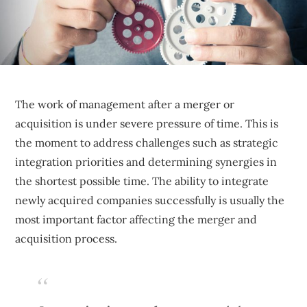
sustainable
competitive
advantages.
The work of management after a merger or
acquisition is under severe pressure of time. This is
the moment to address challenges such as strategic
integration priorities and determining synergies in
the shortest possible time. The ability to integrate
newly acquired companies successfully is usually the
most important factor affecting the merger and
acquisition process.