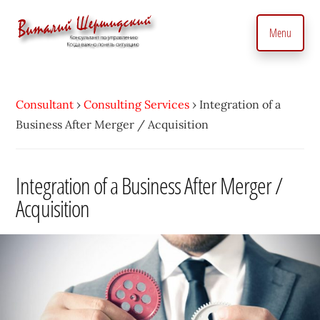
Additional
Skip
to
menu
Menu
main
content
Management
Management
Consultant.
consultant.
With
Consultant
›
Consulting Services
›
Integration of a
Consulting
a
Business After Merger / Acquisition
to
Personal
manage
Touch
business
Integration of a Business After Merger /
•
precisely
Acquisition
Vitaly
and
Shershidsky
perform
business
development
efficiently,
creating