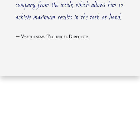
company from the inside, which allows him to
achieve maximum results in the task at hand.
The listed here typical management consulting
services are primarily focused on large companies,
Vyacheslav, Technical Director
holdings, and groups. Detailed information about
these typical services can be found on the
Management Consulting
page.
If you are interested in other services, look at my
consulting
services for startups and new products /
services development
or for
medium-sized
businesses
, by clicking on the button above,
“Consulting & Advising” or “Business Consulting”
respectfully
A general overview of all typical services is available