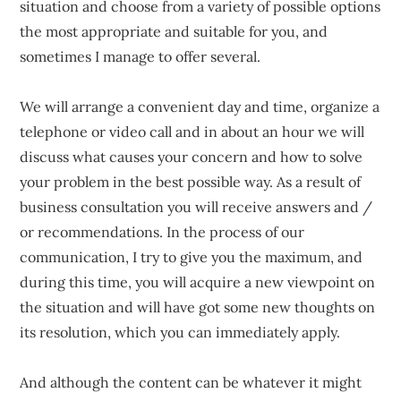
situation and choose from a variety of possible options
the most appropriate and suitable for you, and
sometimes I manage to offer several.
We will arrange a convenient day and time, organize a
telephone or video call and in about an hour we will
discuss what causes your concern and how to solve
your problem in the best possible way. As a result of
business consultation you will receive answers and /
or recommendations. In the process of our
communication, I try to give you the maximum, and
during this time, you will acquire a new viewpoint on
the situation and will have got some new thoughts on
its resolution, which you can immediately apply.
And although the content can be whatever it might