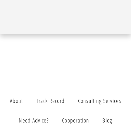
About
Track Record
Consulting Services
Need Advice?
Cooperation
Blog