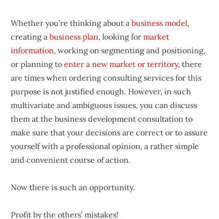
Whether you’re thinking about a
business model
,
creating a
business plan
, looking for
market
information
, working on segmenting and positioning,
or planning to
enter a new market or territory
, there
are times when ordering consulting services for this
purpose is not justified enough. However, in such
multivariate and ambiguous issues, you can discuss
them at the business development consultation to
make sure that your decisions are correct or to assure
yourself with a professional opinion, a rather simple
and convenient course of action.
Now there is such an opportunity.
Profit by the others’ mistakes!