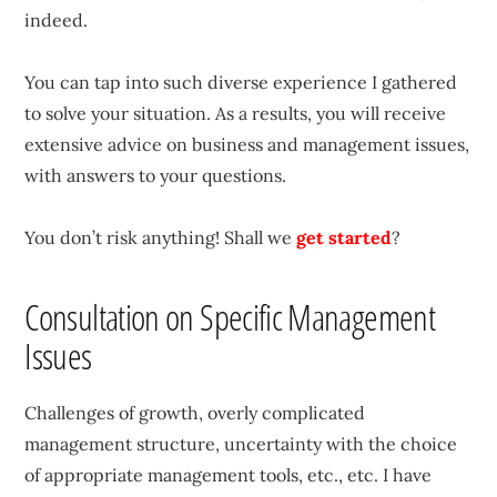
indeed.
You can tap into such diverse experience I gathered
to solve your situation. As a results, you will receive
extensive advice on business and management issues,
with answers to your questions.
You don’t risk anything! Shall we
get started
?
Consultation on Specific Management
Issues
Challenges of growth, overly complicated
management structure, uncertainty with the choice
of appropriate management tools, etc., etc. I have