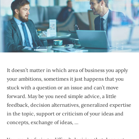
sustainable
competitive
advantages.
It doesn’t matter in which area of business you apply
your ambitions, sometimes it just happens that you
stuck with a question or an issue and can’t move
forward. May be you need simple advice, a little
feedback, decision alternatives, generalized expertise
in the topic, support or criticism of your ideas and
concepts, exchange of ideas, …