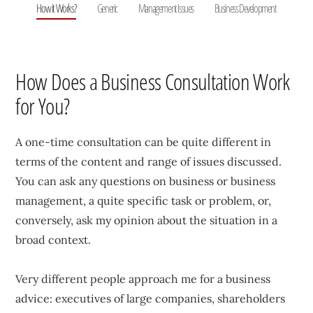
How it Works?
Generic
Management Issues
Business Development
How Does a Business Consultation Work
for You?
A one-time consultation can be quite different in
terms of the content and range of issues discussed.
You can ask any questions on business or business
management, a quite specific task or problem, or,
conversely, ask my opinion about the situation in a
broad context.
Very different people approach me for a business
advice: executives of large companies, shareholders