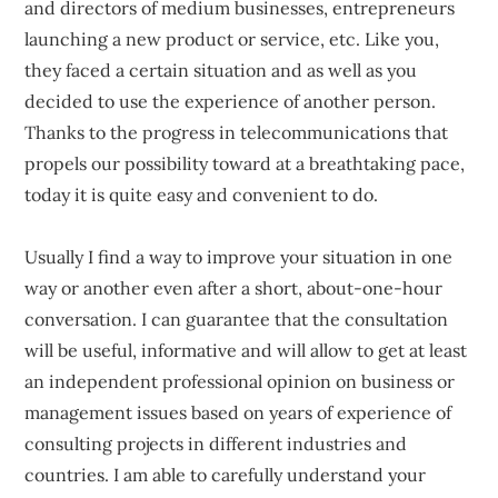
and directors of medium businesses, entrepreneurs
launching a new product or service, etc. Like you,
they faced a certain situation and as well as you
decided to use the experience of another person.
Thanks to the progress in telecommunications that
propels our possibility toward at a breathtaking pace,
today it is quite easy and convenient to do.
Usually I find a way to improve your situation in one
way or another even after a short, about-one-hour
conversation. I can guarantee that the consultation
will be useful, informative and will allow to get at least
an independent professional opinion on business or
management issues based on years of experience of
consulting projects in different industries and
countries. I am able to carefully understand your