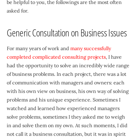
be helpful to you, the followings are the most often
asked for.
Generic Consultation on Business Issues
For many years of work and
many successfully
completed complicated consulting projects
, I have
had the opportunity to solve an incredibly wide range
of business problems. In each project, there was a lot
of communication with managers and owners: each
with his own view on business, his own way of solving
problems and his unique experience. Sometimes I
watched and learned how experienced managers
solve problems, sometimes I they asked me to weigh
in and solve them on my own. At such moments, I did
not call it a business consultation, but it was in spirit