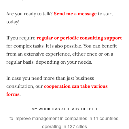
Are you ready to talk?
Send me a message
to start
today!
If you require
regular or periodic consulting support
for complex tasks, it is also possible. You can benefit
from an extensive experience, either once or on a
regular basis, depending on your needs.
In case you need more than just business
consultation, our
cooperation can take various
forms
.
MY WORK HAS ALREADY HELPED
to improve management in companies in 11 countries,
operating in 137 cities