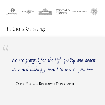
The Clients Are Saying:
We are grateful for the high-quality and honest
work and looking forward to new cooperation!
Oleg, Head of Reasearch Department