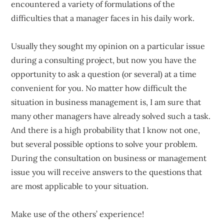
encountered a variety of formulations of the
difficulties that a manager faces in his daily work.
Usually they sought my opinion on a particular issue
during a consulting project, but now you have the
opportunity to ask a question (or several) at a time
convenient for you. No matter how difficult the
situation in business management is, I am sure that
many other managers have already solved such a task.
And there is a high probability that I know not one,
but several possible options to solve your problem.
During the consultation on business or management
issue you will receive answers to the questions that
are most applicable to your situation.
Make use of the others’ experience!