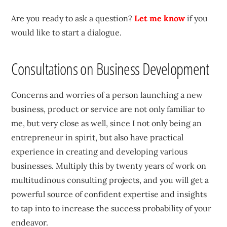
Are you ready to ask a question?
Let me know
if you
would like to start a dialogue.
Consultations on Business Development
Concerns and worries of a person launching a new
business, product or service are not only familiar to
me, but very close as well, since I not only being an
entrepreneur in spirit, but also have practical
experience in creating and developing various
businesses. Multiply this by twenty years of work on
multitudinous consulting projects, and you will get a
powerful source of confident expertise and insights
to tap into to increase the success probability of your
endeavor.