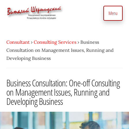
Additional
Skip
to
menu
Menu
main
content
Management
Management
Consultant.
consultant.
With
Consultant
›
Consulting Services
›
Business
Consulting
a
Consultation on Management Issues, Running and
to
Personal
Developing Business
manage
Touch
business
•
precisely
Business Consultation: One-off Consulting
Vitaly
and
on Management Issues, Running and
Shershidsky
perform
Developing Business
business
development
efficiently,
creating