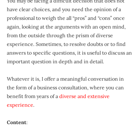
You may be facing a difficult decision that does not
have clear choices, and you need the opinion of a
professional to weigh the all “pros” and “cons” once
again, looking at the arguments with an open mind,
from the outside through the prism of diverse
experience. Sometimes, to resolve doubts or to find
answers to specific questions, it is useful to discuss an
important question in depth and in detail.
Whatever it is, I offer a meaningful conversation in
the form of a business consultation, where you can
benefit from years of a
diverse and extensive
experience
.
Content
: