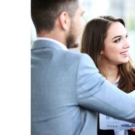
creating
sustainable
competitive
advantages.