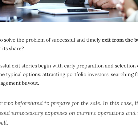
to solve the problem of successful and timely
exit from the b
 its share?
sful exit stories begin with early preparation and selection 
e typical options: attracting portfolio investors, searching f
nagement buyout.
or two beforehand to prepare for the sale. In this case, it
 avoid unnecessary expenses on current operations and 
ell.