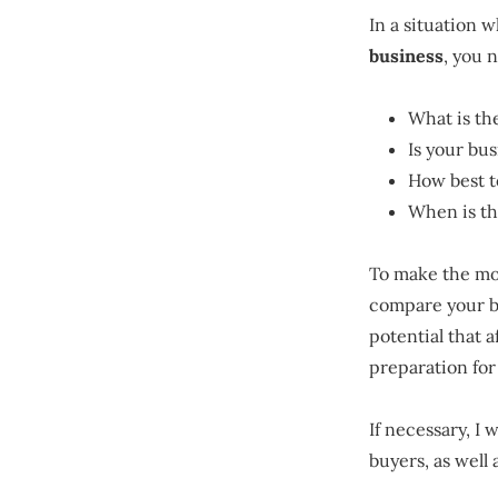
In a situation 
business
, you 
What is th
Is your bus
How best t
When is the
To make the m
compare your bu
potential that 
preparation for
If necessary, I 
buyers, as well 