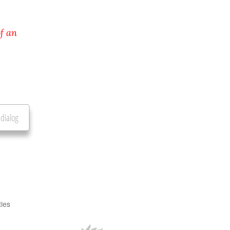
f an
 dialog
ties