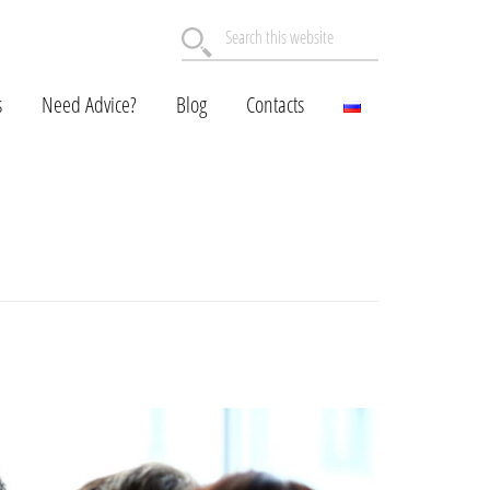
Search
this
website
s
Need Advice?
Blog
Contacts