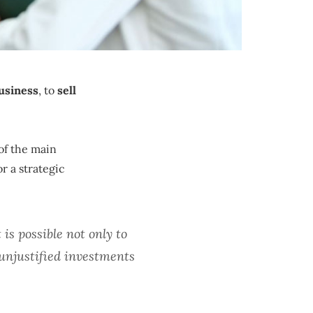
usiness
, to
sell
of the main
or a strategic
 is possible not only to
unjustified investments