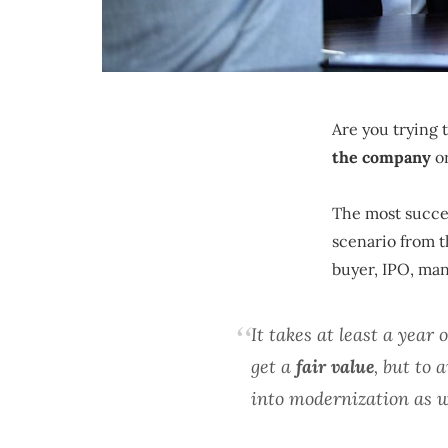
Are you trying 
the company
or
The most succes
scenario from th
buyer, IPO, ma
It takes at least a year 
get a
fair value
, but to
into modernization as w