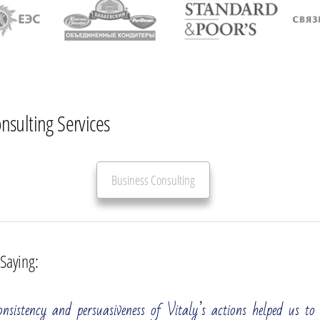
onsulting Services
Business Consulting
 Saying:
All
Strategic Development
Operational Efficiency
nsistency and persuasiveness of Vitaly’s actions helped us to