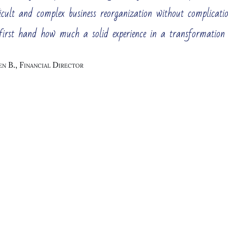
ement Consulting Services
icult and complex business reorganization without complicati
 large enterprise, perhaps one of the industry leaders. You 
first hand how much a solid experience in a transformation
her, you need to constantly change the business management. 
table.
n B., Financial Director
Vision and Mission
Business Strategy D
stomer Insight Center
Business Process Re-
Cost 
ring and Optimization
Strategy Execution