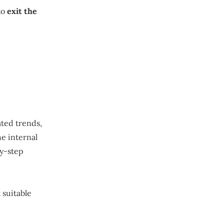
to
exit the
ated trends,
e internal
by-step
 suitable