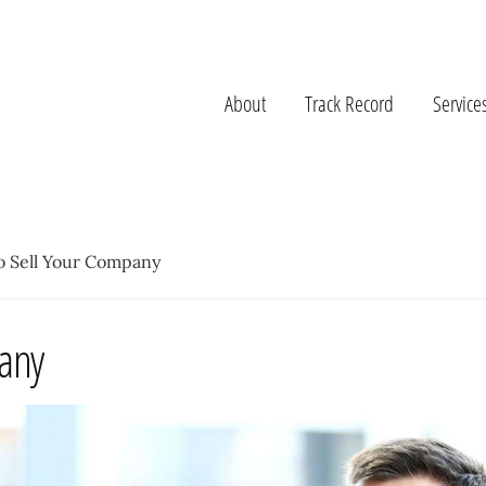
About
Track Record
Service
o Sell Your Company
pany