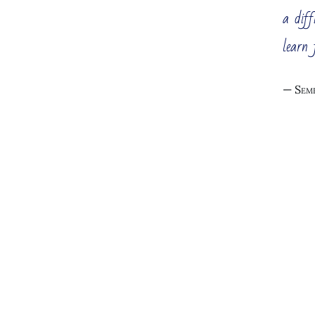
All Manag
a diff
You run a
learn 
grow furt
not accep
Seme
The listed here typical management
consulting services are primarily
focused on large companies,
holdings, and groups. Detailed
Cu
information about these typical
services can be found on the
Management Consulting
page.
Enginee
If you are interested in other
services, look at my consulting
services for startups and new