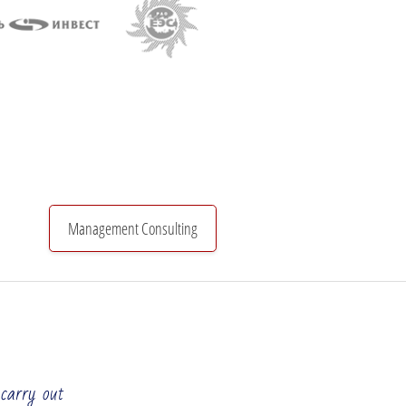
Management Consulting
Organizational Structure
Investments & Finance
 carry out