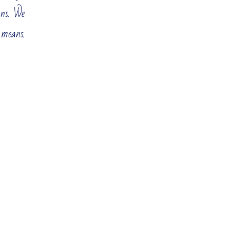
ons. We
know that in order to maintain your market position and
 means.
The responsibility for such decisions is high. Mistakes are
Corporate Strategy and
Portfolio
Growth Strategy
evelopment
Strategic Planning
Strategic Assessment
Reduction