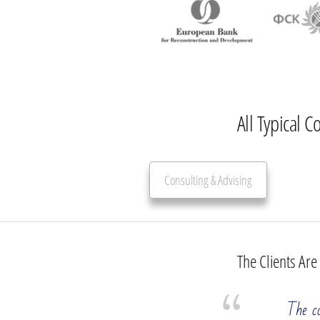
All Typical C
Consulting & Advising
The Clients Are
Management Consulting Services
The co