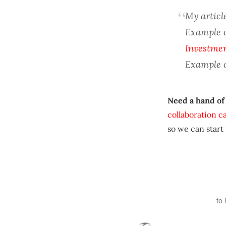
My article
Example 
Investme
Example 
Need a hand of
collaboration c
so we can start
to 