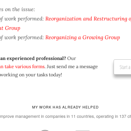
s on the issue:
of work performed:
Reorganization and Restructuring o
nt Group
of work performed:
Reorganizing a Growing Group
 an experienced professional?
Our
an take various forms
. Just send me a message
Start a
 working on your tasks today!
MY WORK HAS ALREADY HELPED
improve management in companies in 11 countries, operating in 137 ci