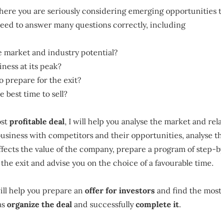
where you are seriously considering emerging opportunities 
need to answer many questions correctly, including
e market and industry potential?
iness at its peak?
o prepare for the exit?
 best time to sell?
ost
profitable deal
, I will help you analyse the market and rel
siness with competitors and their opportunities, analyse th
affects the value of the company, prepare a program of step-
 the exit and advise you on the choice of a favourable time.
will help you prepare an
offer for investors
and find the most
as
organize the deal
and successfully
complete it
.