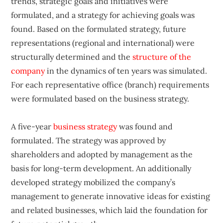
trends, strategic goals and initiatives were
formulated, and a strategy for achieving goals was
found. Based on the formulated strategy, future
representations (regional and international) were
structurally determined and the
structure of the
company
in the dynamics of ten years was simulated.
For each representative office (branch) requirements
were formulated based on the business strategy.
A five-year
business strategy
was found and
formulated. The strategy was approved by
shareholders and adopted by management as the
basis for long-term development. An additionally
developed strategy mobilized the company’s
management to generate innovative ideas for existing
and related businesses, which laid the foundation for