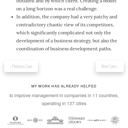
initiated and by which client. Creating a model
on a long horizon was a real challenge.
In addition, the company had a very patchy and
contradictory chaotic view of its competitors,
which significantly complicated not only the
development of a business strategy, but also the
coordination of business development paths.
‹ Previous Case
Next Case ›
MY WORK HAS ALREADY HELPED
to improve management in companies in 11 countries,
operating in 137 cities