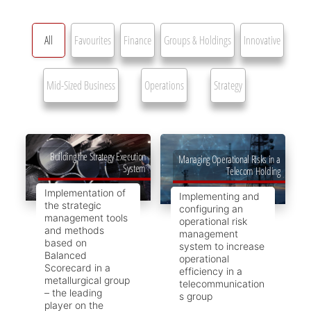
All
Favourites
Finance
Groups & Holdings
Innovative
Mid-Sized Business
Operations
Strategy
Building the Strategy Execution
Managing Operational Risks in a
System
Telecom Holding
Implementation of
Implementing and
the strategic
configuring an
management tools
operational risk
and methods
management
based on
system to increase
Balanced
operational
Scorecard in a
efficiency in a
metallurgical group
telecommunication
– the leading
s group
player on the