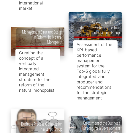
international
market.
Assessment of a KPIs
Performance System in the Top-
Management Structure Design
5 International Group
to Reform the Natural
Monopolist
Assessment of the
KPI-based
Creating the
performance
concept of a
management
vertically
system for the
integrated
Top-5 global fully
management
integrated zinc
structure for the
producer and
reform of the
recommendations
natural monopolist
for the strategic
management
Assessment of the Business
Business Process Optimization
Strategy for a Development
in a Large Group
Group