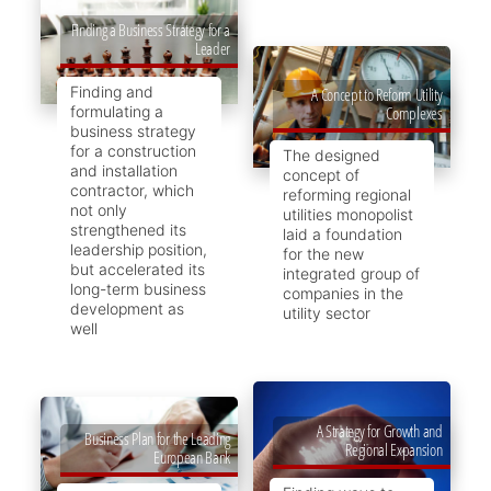
Finding a Business Strategy for a
Leader
Finding and
A Concept to Reform Utility
formulating a
Complexes
business strategy
for a construction
The designed
and installation
concept of
contractor, which
reforming regional
not only
utilities monopolist
strengthened its
laid a foundation
leadership position,
for the new
but accelerated its
integrated group of
long-term business
companies in the
development as
utility sector
well
A Strategy for Growth and
Business Plan for the Leading
Regional Expansion
European Bank