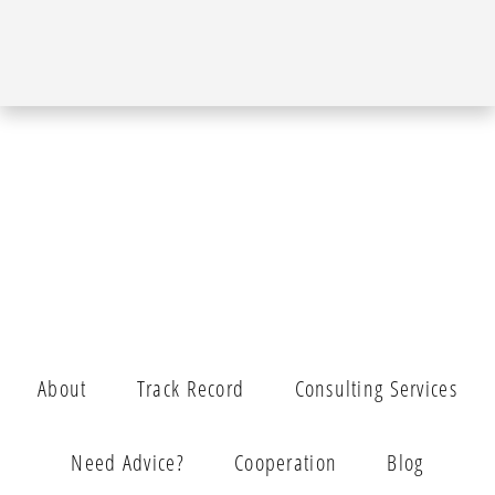
About
Track Record
Consulting Services
Need Advice?
Cooperation
Blog