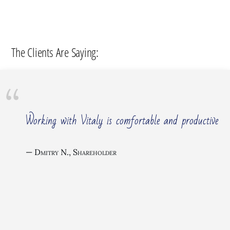
The Clients Are Saying:
Working with Vitaly is comfortable and productive
Dmitry N., Shareholder