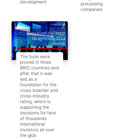
development
processing
companies
Assess a Level of a Strategic
Management for Global
Investors
The tools were
proved in three
BRIC countries and
after that it was
laid as a
foundation for the
cross-boarder and
cross-industry
rating, which is
supporting the
decisions for tens
of thousands
international
investors all over
the glob