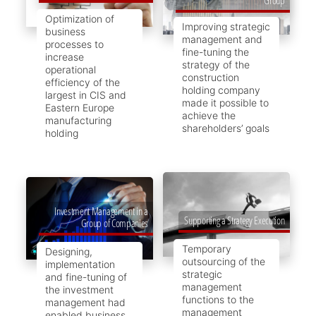
Optimization of
Improving strategic
business
management and
processes to
fine-tuning the
increase
strategy of the
operational
construction
efficiency of the
holding company
largest in CIS and
made it possible to
Eastern Europe
achieve the
manufacturing
shareholders’ goals
holding
Investment Management in a
Supporting a Strategy Execution
Group of Companies
Temporary
Designing,
outsourcing of the
implementation
strategic
and fine-tuning of
management
the investment
functions to the
management had
management
enabled business