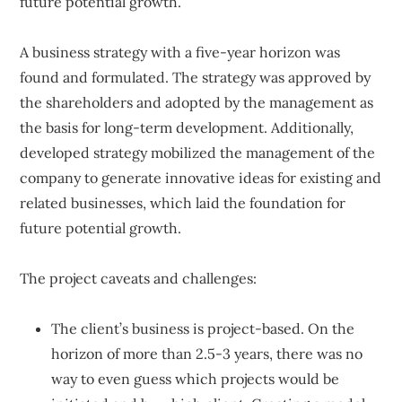
future potential growth.
A business strategy with a five-year horizon was
found and formulated. The strategy was approved by
the shareholders and adopted by the management as
the basis for long-term development. Additionally,
developed strategy mobilized the management of the
company to generate innovative ideas for existing and
related businesses, which laid the foundation for
future potential growth.
The project caveats and challenges:
The client’s business is project-based. On the
horizon of more than 2.5-3 years, there was no
way to even guess which projects would be