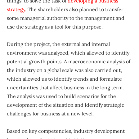
things, to solve the task of
developing a business
strategy
. The shareholders also planned to transfer
some managerial authority to the management and
use the strategy as a tool for this purpose.
During the project, the external and internal
environment was analyzed, which allowed to identify
potential growth points. A macroeconomic analysis of
the industry on a global scale was also carried out,
which allowed us to identify trends and formulate
uncertainties that affect business in the long term.
The analysis was used to build scenarios for the
development of the situation and identify strategic
challenges for business at a new level.
Based on key competencies, industry development