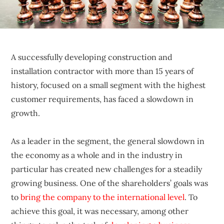
sustainable
competitive
advantages.
A successfully developing construction and
installation contractor with more than 15 years of
history, focused on a small segment with the highest
customer requirements, has faced a slowdown in
growth.
As a leader in the segment, the general slowdown in
the economy as a whole and in the industry in
particular has created new challenges for a steadily
growing business. One of the shareholders’ goals was
to
bring the company to the international level
. To
achieve this goal, it was necessary, among other