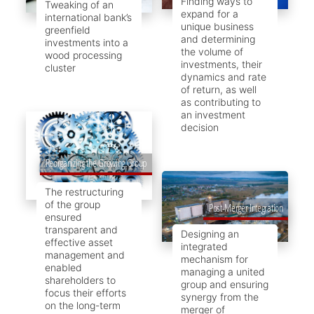
Finding ways to
Tweaking of an
expand for a
international bank’s
unique business
greenfield
and determining
investments into a
the volume of
wood processing
investments, their
cluster
dynamics and rate
of return, as well
as contributing to
an investment
decision
Reorganizing the Growing Group
The restructuring
of the group
Post-Merger Integration
ensured
transparent and
Designing an
effective asset
integrated
management and
mechanism for
enabled
managing a united
shareholders to
group and ensuring
focus their efforts
synergy from the
on the long-term
merger of