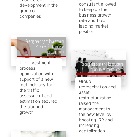
consultant allowed
development in the
to keep up the
group of
business growth
companies
rate and hold
leading market
position
Reengineering of Investment
Process for Business
Development
The investment
Reorganization and Restructure
process
of an Investment Group
optimization with
support of a new
Group
methodology for
reorganization and
the traffic
asset
assessment and
restructurization
estimation secured
raised the
the planned
management to
growth
the new level by
boosting IRR and
increasing
capitalization