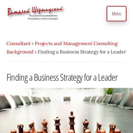
Additional
Skip
to
menu
Menu
main
content
Management
Management
Consultant.
consultant.
With
Consultant
›
Projects and Management Consulting
Consulting
a
Background
›
Finding a Business Strategy for a Leader
to
Personal
manage
Touch
business
Finding a Business Strategy for a Leader
•
precisely
Vitaly
and
Shershidsky
perform
business
development
efficiently,
creating