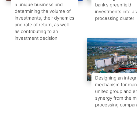
a unique business and
bank’s greenfield
determining the volume of
investments into a
investments, their dynamics
processing cluster
and rate of return, as well
as contributing to an
investment decision
Post-Merg
Designing an integ
mechanism for man
united group and e
synergy from the m
processing compan