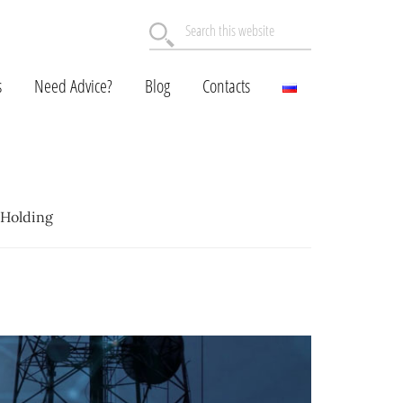
Search
this
website
s
Need Advice?
Blog
Contacts
 Holding