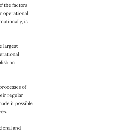
f the factors
r operational
ationally, is
e largest
erational
lish an
processes of
eir regular
ade it possible
ces.
tional and