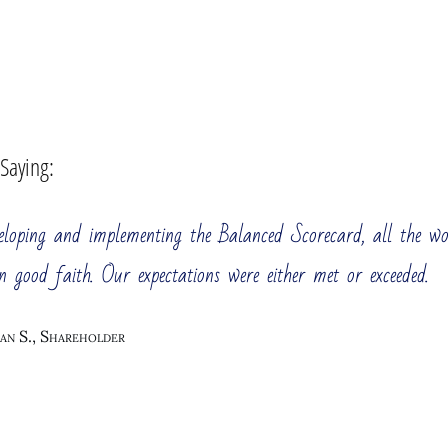
 Saying:
veloping and implementing the Balanced Scorecard, all the w
n good faith. Our expectations were either met or exceeded.
an S., Shareholder