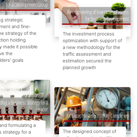
for a Development Group
Reengineering of Investment Process
for Business Development
g strategic
ent and fine-
he strategy of the
The investment process
tion holding
optimization with support of
 made it possible
a new methodology for the
ve the
traffic assessment and
ders’ goals
estimation secured the
planned growth
ding a Business Strategy for a
Leader
A Concept to Reform Utility Complexes
and formulating a
The designed concept of
 strategy for a