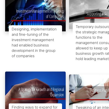
Investment Management in a Group
Supporting a Str
of Companies
Temporary outsourc
Designing, implementation
the strategic man
and fine-tuning of the
functions to the
investment management
management consul
had enabled business
allowed to keep up
development in the group
business growth ra
of companies
hold leading market
A Strategy for Growth and Regional
Business Plan 
Expansion
Finding ways to expand for
Tweaking of an inte