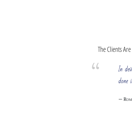
The Clients Are
In de
done i
Rom