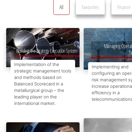
All
Favourites
Finance
Managing Operatio
Building the Strategy Execution System
T
Implementation of the
Implementing and
strategic management tools
configuring an oper
and methods based on
risk management s
Balanced Scorecard in a
increase operationa
metallurgical group – the
efficiency in a
leading player on the
telecommunication
international market.