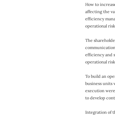
How to increase
affecting the v
efficiency mana
operational ri
The shareholder
communication 
efficiency and 
operational ri
To build an ope
business units 
execution were 
to develop con
Integration of 