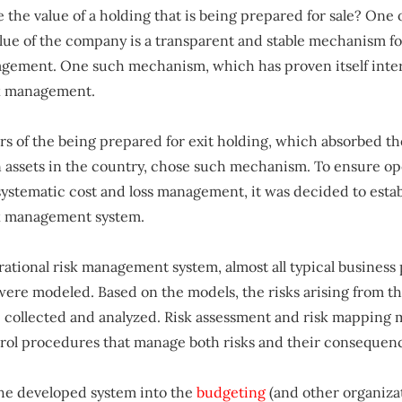
 the value of a holding that is being prepared for sale? One o
alue of the company is a transparent and stable mechanism fo
gement. One such mechanism, which has proven itself intern
sk management.
s of the being prepared for exit holding, which absorbed th
assets in the country, chose such mechanism. To ensure op
systematic cost and loss management, it was decided to estab
sk management system.
rational risk management system, almost all typical business 
were modeled. Based on the models, the risks arising from th
collected and analyzed. Risk assessment and risk mapping m
trol procedures that manage both risks and their consequen
the developed system into the
budgeting
(and other organiza