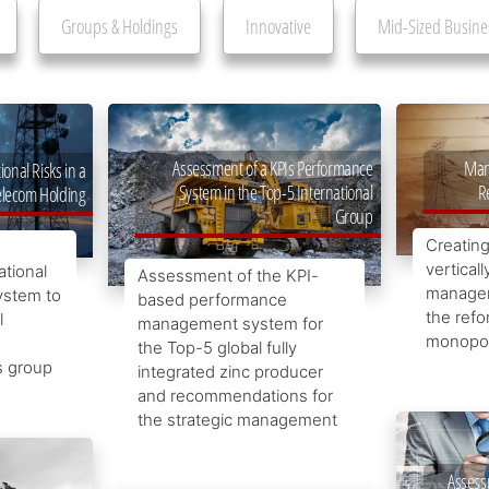
Groups & Holdings
Innovative
Mid-Sized Busine
Man
Assessment of a KPIs Performance
nal Risks in a
R
System in the Top-5 International
elecom Holding
Group
Creating
verticall
ational
Assessment of the KPI-
managem
ystem to
based performance
the refo
l
management system for
monopol
the Top-5 global fully
s group
integrated zinc producer
and recommendations for
the strategic management
Assess