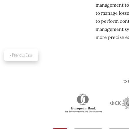
management tool
to manage losse
to perform cont
management syst
more precise ex
‹ Previous Case
to 