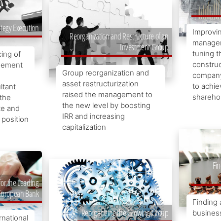
ategy Execution
Improvin
Reorganization and Restructure of an
managem
Investment Group
tuning t
ing of
construc
agement
Group reorganization and
company
asset restructurization
to achie
tant
raised the management to
sharehol
 the
the new level by boosting
te and
IRR and increasing
 position
capitalization
Fin
for the Leading
European Bank
Finding 
Reorganizing the Growing Group
business
rnational