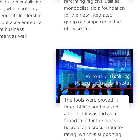
reforming regional utilities
tion and installation
monopolist laid a foundation
or, which not only
for the new integrated
ened its leadership
group of companies in the
, but accelerated its
utility sector
rm business
ment as well
Assess a Level of a Strategic
Management for Global Investors
The tools were proved in
three BRIC countries and
after that it was laid as a
foundation for the cross-
boarder and cross-industry
rating, which is supporting