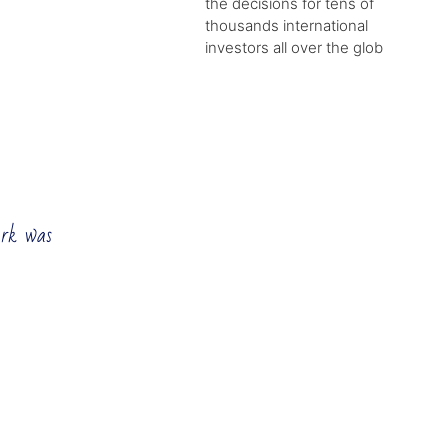
the decisions for tens of
thousands international
investors all over the glob
ork was