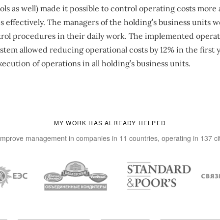
s as well) made it possible to control operating costs more
s effectively. The managers of the holding’s business units w
rol procedures in their daily work. The implemented operati
em allowed reducing operational costs by 12% in the first y
ecution of operations in all holding’s business units.
MY WORK HAS ALREADY HELPED
improve management in companies in 11 countries, operating in 137 ci