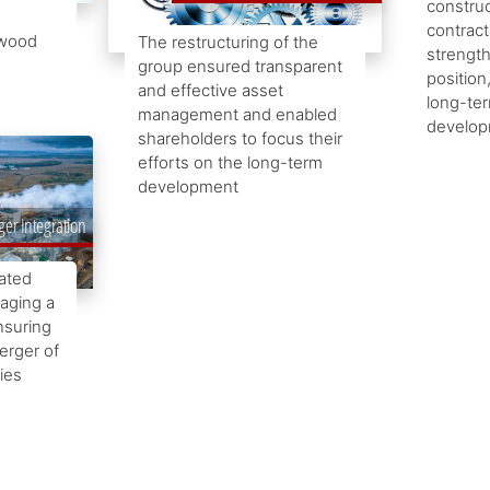
construc
contract
 wood
The restructuring of the
strength
group ensured transparent
position
and effective asset
long-te
management and enabled
develop
shareholders to focus their
efforts on the long-term
development
er Integration
rated
aging a
nsuring
erger of
ies