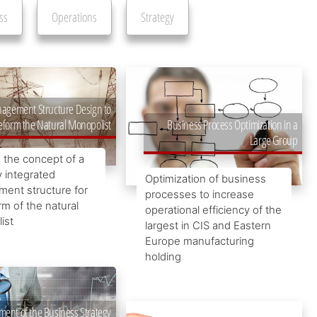
ss
Operations
Strategy
agement Structure Design to
eform the Natural Monopolist
Business Process Optimization in a
Large Group
 the concept of a
y integrated
Optimization of business
ent structure for
processes to increase
rm of the natural
operational efficiency of the
ist
largest in CIS and Eastern
Europe manufacturing
holding
ment of the Business Strategy