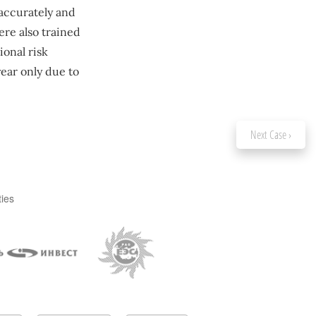
 accurately and
ere also trained
onal risk
ear only due to
Next Case ›
ties