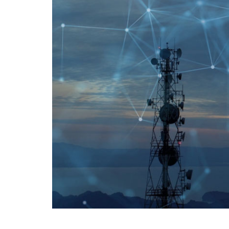
creating
sustainable
competitive
advantages.