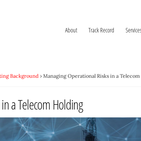
About
Track Record
Service
ting Background
›
Managing Operational Risks in a Telecom
 in a Telecom Holding