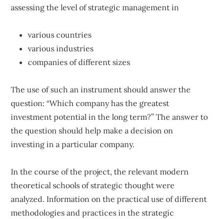
assessing the level of strategic management in
various countries
various industries
companies of different sizes
The use of such an instrument should answer the
question: “Which company has the greatest
investment potential in the long term?” The answer to
the question should help make a decision on
investing in a particular company.
In the course of the project, the relevant modern
theoretical schools of strategic thought were
analyzed. Information on the practical use of different
methodologies and practices in the strategic