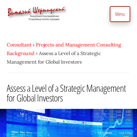
Additional
Skip
to
menu
Menu
main
content
Management
Management
Consultant.
consultant.
With
Consultant
›
Projects and Management Consulting
Consulting
a
Background
›
Assess a Level of a Strategic
to
Personal
Management for Global Investors
manage
Touch
business
•
precisely
Assess a Level of a Strategic Management
Vitaly
and
for Global Investors
Shershidsky
perform
business
development
efficiently,
creating