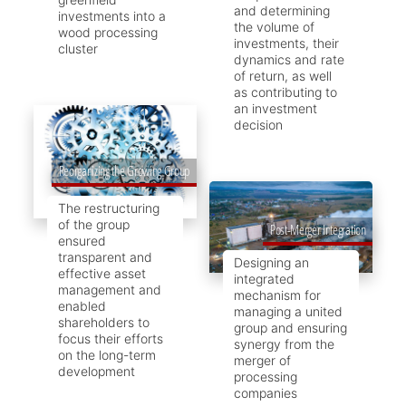
and determining
investments into a
the volume of
wood processing
investments, their
cluster
dynamics and rate
of return, as well
as contributing to
an investment
decision
Reorganizing the Growing Group
The restructuring
of the group
Post-Merger Integration
ensured
transparent and
Designing an
effective asset
integrated
management and
mechanism for
enabled
managing a united
shareholders to
group and ensuring
focus their efforts
synergy from the
on the long-term
merger of
development
processing
companies