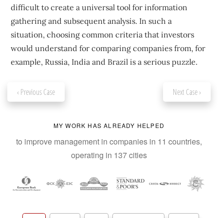
difficult to create a universal tool for information
gathering and subsequent analysis. In such a
situation, choosing common criteria that investors
would understand for comparing companies from, for
example, Russia, India and Brazil is a serious puzzle.
‹ Previous Case
Next Case ›
MY WORK HAS ALREADY HELPED
to improve management in companies in 11 countries,
operating in 137 cities