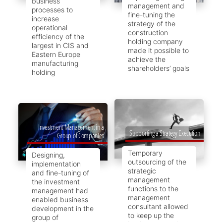
business
management and
processes to
fine-tuning the
increase
strategy of the
operational
construction
efficiency of the
holding company
largest in CIS and
made it possible to
Eastern Europe
achieve the
manufacturing
shareholders’ goals
holding
Investment Management in a
Supporting a Strategy Execution
Group of Companies
Temporary
Designing,
outsourcing of the
implementation
strategic
and fine-tuning of
management
the investment
functions to the
management had
management
enabled business
consultant allowed
development in the
to keep up the
group of