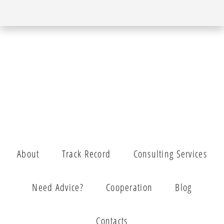
About
Track Record
Consulting Services
Need Advice?
Cooperation
Blog
Contacts