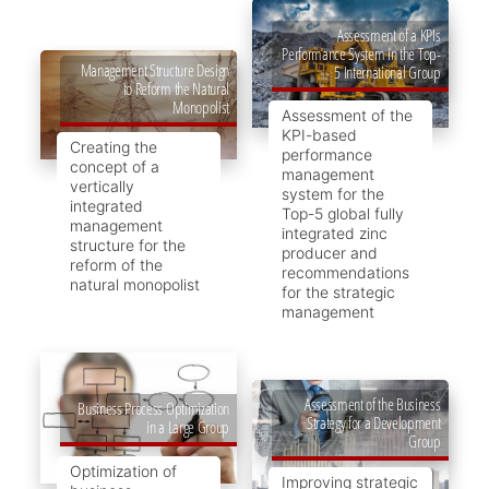
Assessment of a KPIs
Performance System in the Top-
Management Structure Design
5 International Group
to Reform the Natural
Monopolist
Assessment of the
KPI-based
Creating the
performance
concept of a
management
vertically
system for the
integrated
Top-5 global fully
management
integrated zinc
structure for the
producer and
reform of the
recommendations
natural monopolist
for the strategic
management
Assessment of the Business
Business Process Optimization
Strategy for a Development
in a Large Group
Group
Optimization of
Improving strategic