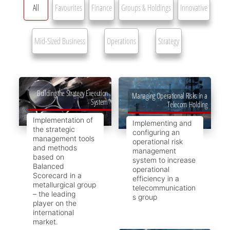
All
Favourites
Finance
Groups & Holdings
Innovative
Mid-Sized Business
Operations
Strategy
Building the Strategy Execution
Managing Operational Risks in a
System
Telecom Holding
Implementation of
Implementing and
the strategic
configuring an
management tools
operational risk
and methods
management
based on
system to increase
Balanced
operational
Scorecard in a
efficiency in a
metallurgical group
telecommunication
– the leading
s group
player on the
international
market.