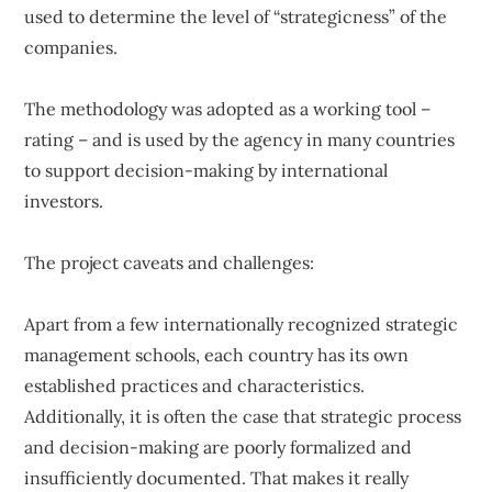
used to determine the level of “strategicness” of the
companies.
The methodology was adopted as a working tool –
rating – and is used by the agency in many countries
to support decision-making by international
investors.
The project caveats and challenges:
Apart from a few internationally recognized strategic
management schools, each country has its own
established practices and characteristics.
Additionally, it is often the case that strategic process
and decision-making are poorly formalized and
insufficiently documented. That makes it really