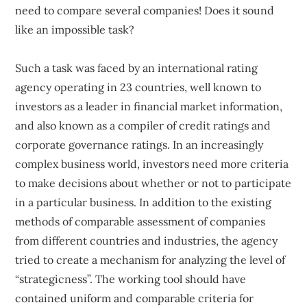
need to compare several companies! Does it sound
like an impossible task?
Such a task was faced by an international rating
agency operating in 23 countries, well known to
investors as a leader in financial market information,
and also known as a compiler of credit ratings and
corporate governance ratings. In an increasingly
complex business world, investors need more criteria
to make decisions about whether or not to participate
in a particular business. In addition to the existing
methods of comparable assessment of companies
from different countries and industries, the agency
tried to create a mechanism for analyzing the level of
“strategicness”. The working tool should have
contained uniform and comparable criteria for