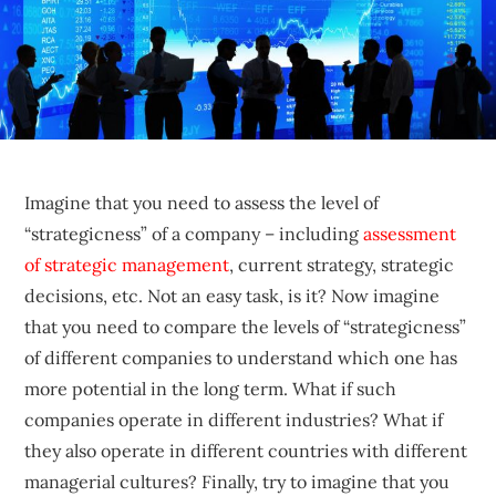
sustainable
competitive
advantages.
Imagine that you need to assess the level of
“strategicness” of a company – including
assessment
of strategic management
, current strategy, strategic
decisions, etc. Not an easy task, is it? Now imagine
that you need to compare the levels of “strategicness”
of different companies to understand which one has
more potential in the long term. What if such
companies operate in different industries? What if
they also operate in different countries with different
managerial cultures? Finally, try to imagine that you