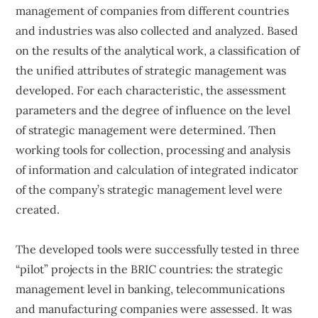
management of companies from different countries
and industries was also collected and analyzed. Based
on the results of the analytical work, a classification of
the unified attributes of strategic management was
developed. For each characteristic, the assessment
parameters and the degree of influence on the level
of strategic management were determined. Then
working tools for collection, processing and analysis
of information and calculation of integrated indicator
of the company’s strategic management level were
created.
The developed tools were successfully tested in three
“pilot” projects in the BRIC countries: the strategic
management level in banking, telecommunications
and manufacturing companies were assessed. It was