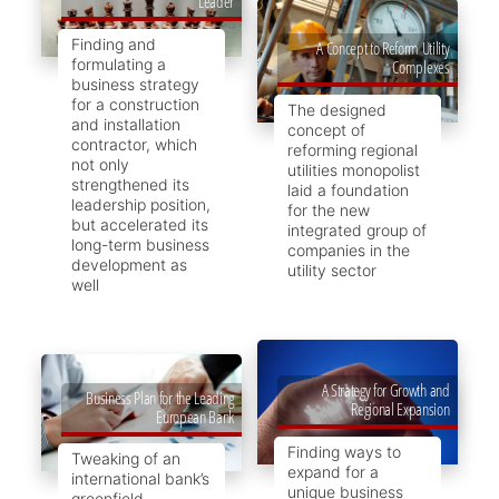
Leader
Finding and
A Concept to Reform Utility
formulating a
Complexes
business strategy
for a construction
The designed
and installation
concept of
contractor, which
reforming regional
not only
utilities monopolist
strengthened its
laid a foundation
leadership position,
for the new
but accelerated its
integrated group of
long-term business
companies in the
development as
utility sector
well
A Strategy for Growth and
Business Plan for the Leading
Regional Expansion
European Bank
Finding ways to
Tweaking of an
expand for a
international bank’s
unique business
greenfield