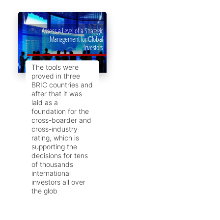
Assess a Level of a Strategic
Management for Global
Investors
The tools were
proved in three
BRIC countries and
after that it was
laid as a
foundation for the
cross-boarder and
cross-industry
rating, which is
supporting the
decisions for tens
of thousands
international
investors all over
the glob