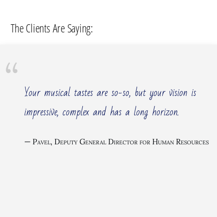
The Clients Are Saying:
Your musical tastes are so-so, but your vision is
impressive, complex and has a long horizon.
Pavel, Deputy General Director for Human Resources