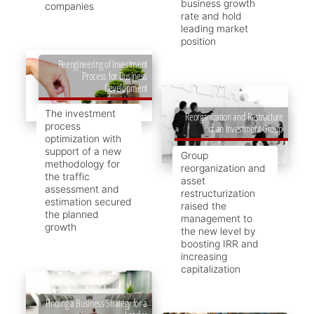
business growth
companies
rate and hold
leading market
position
Reengineering of Investment
Process for Business
Development
The investment
Reorganization and Restructure
process
of an Investment Group
optimization with
support of a new
Group
methodology for
reorganization and
the traffic
asset
assessment and
restructurization
estimation secured
raised the
the planned
management to
growth
the new level by
boosting IRR and
increasing
capitalization
Finding a Business Strategy for a