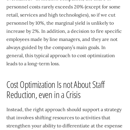
personnel costs rarely exceeds 20% (except for some
retail, services and high technologies), so if we cut
personnel by 10%, the marginal yield is unlikely to
increase by 2%. In addition, a decision to fire specific
employees made by line managers, and they are not
always guided by the company’s main goals. In
general, this typical approach to cost optimization
leads to a long-term loss.
Cost Optimization Is not About Staff
Reduction, even in a Crisis
Instead, the right approach should support a strategy
that involves shifting resources to activities that
strengthen your ability to differentiate at the expense