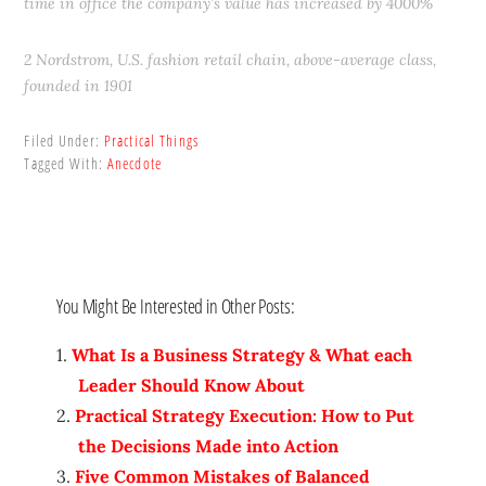
time in office the company’s value has increased by 4000%
2 Nordstrom, U.S. fashion retail chain, above-average class,
founded in 1901
Filed Under:
Practical Things
Tagged With:
Anecdote
You Might Be Interested in Other Posts:
What Is a Business Strategy & What each
Leader Should Know About
Practical Strategy Execution: How to Put
the Decisions Made into Action
Five Common Mistakes of Balanced