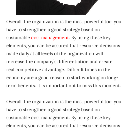
Overall, the organization is the most powerful tool you
have to strengthen a good strategy based on
sustainable
cost management
. By using these key
elements, you can be assured that resource decisions
made daily at all levels of the organization will
increase the company’s differentiation and create
real competitive advantage. Difficult times in the
economy are a good reason to start working on long-
term benefits. It is important not to miss this moment.
Overall, the organization is the most powerful tool you
have to strengthen a good strategy based on
sustainable cost management. By using these key
elements, you can be assured that resource decisions