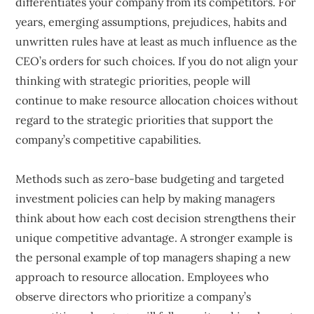
differentiates your company from its competitors. For
years, emerging assumptions, prejudices, habits and
unwritten rules have at least as much influence as the
CEO’s orders for such choices. If you do not align your
thinking with strategic priorities, people will
continue to make resource allocation choices without
regard to the strategic priorities that support the
company’s competitive capabilities.
Methods such as zero-base budgeting and targeted
investment policies can help by making managers
think about how each cost decision strengthens their
unique competitive advantage. A stronger example is
the personal example of top managers shaping a new
approach to resource allocation. Employees who
observe directors who prioritize a company’s