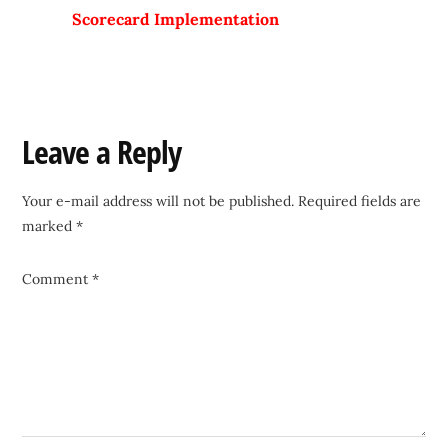
Scorecard Implementation
Reader
Leave a Reply
Interactions
Your e-mail address will not be published.
Required fields are
marked
*
Comment
*