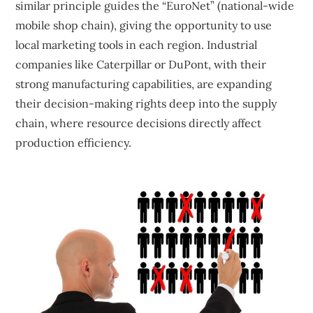
similar principle guides the “EuroNet” (national-wide
mobile shop chain), giving the opportunity to use
local marketing tools in each region. Industrial
companies like Caterpillar or DuPont, with their
strong manufacturing capabilities, are expanding
their decision-making rights deep into the supply
chain, where resource decisions directly affect
production efficiency.