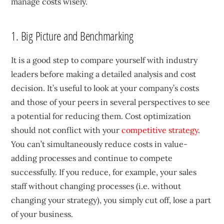
manage costs wisely.
1. Big Picture and Benchmarking
It is a good step to compare yourself with industry
leaders before making a detailed analysis and cost
decision. It’s useful to look at your company’s costs
and those of your peers in several perspectives to see
a potential for reducing them. Cost optimization
should not conflict with your
competitive strategy
.
You can’t simultaneously reduce costs in value-
adding processes and continue to compete
successfully. If you reduce, for example, your sales
staff without changing processes (i.e. without
changing your strategy), you simply cut off, lose a part
of your business.