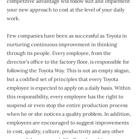
competitive advantage will follow suit and implement
your new approach to cost at the level of your daily
work.
Few companies have been as successful as Toyota in
nurturing continuous improvement in thinking
through its people. Every employee, from the
director’s office to the factory floor, is responsible for
following the Toyota Way. This is not an empty slogan,
but a codified set of principles that every Toyota
employee is expected to apply on a daily basis. Within
this responsibility, every employee has the right to
suspend or even stop the entire production process
when he or she notices a quality problem. In addition,
employees are encouraged to suggest improvements
in cost, quality, culture, productivity and any other