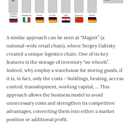
A similar approach can be seen at “Magnit” (a
national-wide retail chain), where Sergey Galitsky
created a unique logistics chain. One of its key
features is the storage of inventory “on wheels”.
Indeed, why employ a warehouse for storing goods, if
it is, in fact, only the costs – buildings, heating, access
control, transshipment, working capital, … This
approach allows the business model to avoid
unnecessary costs and strengthen its competitive
advantages, converting them into either a market
position or additional profit.