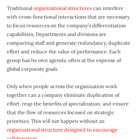
Traditional
organizational structures
can interfere
with cross-functional interactions that are necessary
to focus resources on the company’s differentiation
capabilities. Departments and divisions are
comparting staff and generate redundancy, duplicate
effort and reduce the value of performance. Each
group has its own agenda, often at the expense of
global corporate goals.
Only when people across the organization work
together can a company eliminate duplication of
effort, reap the benefits of specialization, and ensure
that the flow of resources focused on strategic
priorities. This will not happen without an
organizational structure designed to encourage
collaboration
.