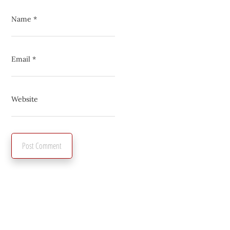
Name
*
Email
*
Website