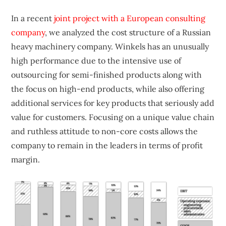
In a recent
joint project with a European consulting
company
, we analyzed the cost structure of a Russian
heavy machinery company. Winkels has an unusually
high performance due to the intensive use of
outsourcing for semi-finished products along with
the focus on high-end products, while also offering
additional services for key products that seriously add
value for customers. Focusing on a unique value chain
and ruthless attitude to non-core costs allows the
company to remain in the leaders in terms of profit
margin.