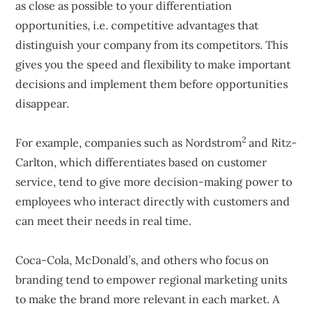
as close as possible to your differentiation
opportunities, i.e. competitive advantages that
distinguish your company from its competitors. This
gives you the speed and flexibility to make important
decisions and implement them before opportunities
disappear.
2
For example, companies such as Nordstrom
and Ritz-
Carlton, which differentiates based on customer
service, tend to give more decision-making power to
employees who interact directly with customers and
can meet their needs in real time.
Coca-Cola, McDonald’s, and others who focus on
branding tend to empower regional marketing units
to make the brand more relevant in each market. A