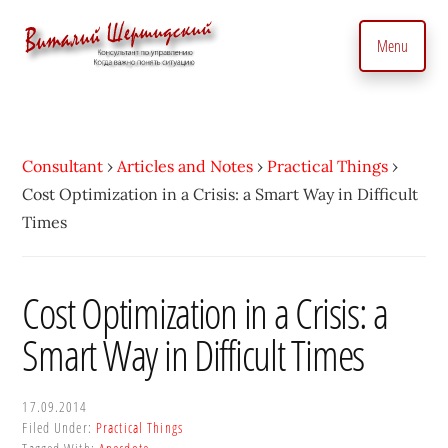
Additional
Skip
to
menu
Menu
main
content
Management
Management
Consultant.
consultant.
With
Consulting
Consultant
›
Articles and Notes
›
Practical Things
›
a
to
Cost Optimization in a Crisis: a Smart Way in Difficult
Personal
manage
Times
Touch
business
•
precisely
Vitaly
and
Cost Optimization in a Crisis: a
Shershidsky
perform
Smart Way in Difficult Times
business
development
efficiently,
17.09.2014
Filed Under:
Practical Things
creating