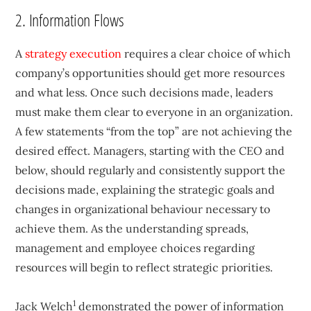
2. Information Flows
A
strategy execution
requires a clear choice of which
company’s opportunities should get more resources
and what less. Once such decisions made, leaders
must make them clear to everyone in an organization.
A few statements “from the top” are not achieving the
desired effect. Managers, starting with the CEO and
below, should regularly and consistently support the
decisions made, explaining the strategic goals and
changes in organizational behaviour necessary to
achieve them. As the understanding spreads,
management and employee choices regarding
resources will begin to reflect strategic priorities.
1
Jack Welch
demonstrated the power of information