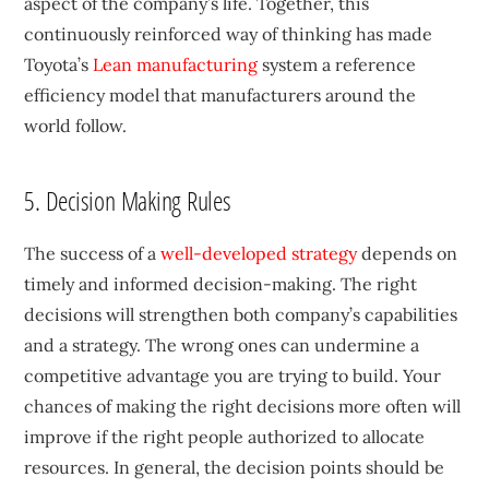
aspect of the company’s life. Together, this
continuously reinforced way of thinking has made
Toyota’s
Lean manufacturing
system a reference
efficiency model that manufacturers around the
world follow.
5. Decision Making Rules
The success of a
well-developed strategy
depends on
timely and informed decision-making. The right
decisions will strengthen both company’s capabilities
and a strategy. The wrong ones can undermine a
competitive advantage you are trying to build. Your
chances of making the right decisions more often will
improve if the right people authorized to allocate
resources. In general, the decision points should be