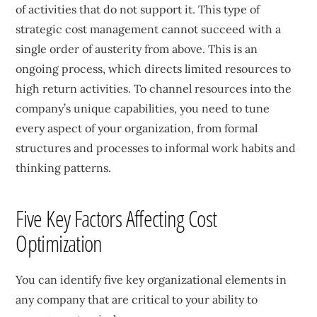
of activities that do not support it. This type of
strategic cost management cannot succeed with a
single order of austerity from above. This is an
ongoing process, which directs limited resources to
high return activities. To channel resources into the
company’s unique capabilities, you need to tune
every aspect of your organization, from formal
structures and processes to informal work habits and
thinking patterns.
Five Key Factors Affecting Cost
Optimization
You can identify five key organizational elements in
any company that are critical to your ability to