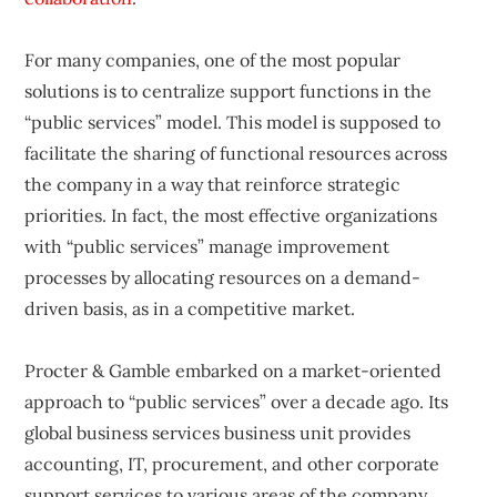
For many companies, one of the most popular
solutions is to centralize support functions in the
“public services” model. This model is supposed to
facilitate the sharing of functional resources across
the company in a way that reinforce strategic
priorities. In fact, the most effective organizations
with “public services” manage improvement
processes by allocating resources on a demand-
driven basis, as in a competitive market.
Procter & Gamble embarked on a market-oriented
approach to “public services” over a decade ago. Its
global business services business unit provides
accounting, IT, procurement, and other corporate
support services to various areas of the company