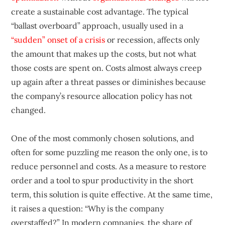
create a sustainable cost advantage. The typical
“ballast overboard” approach, usually used in a
“sudden” onset of a crisis
or recession, affects only
the amount that makes up the costs, but not what
those costs are spent on. Costs almost always creep
up again after a threat passes or diminishes because
the company’s resource allocation policy has not
changed.
One of the most commonly chosen solutions, and
often for some puzzling me reason the only one, is to
reduce personnel and costs. As a measure to restore
order and a tool to spur productivity in the short
term, this solution is quite effective. At the same time,
it raises a question: “Why is the company
overstaffed?” In modern companies, the share of