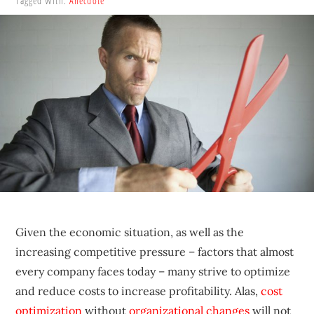
Tagged With:
Anecdote
sustainable
competitive
advantages.
Given the economic situation, as well as the
increasing competitive pressure – factors that almost
every company faces today – many strive to optimize
and reduce costs to increase profitability. Alas,
cost
optimization
without
organizational changes
will not