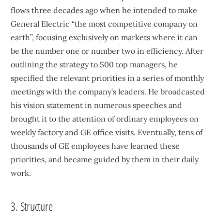
flows three decades ago when he intended to make
General Electric “the most competitive company on
earth”, focusing exclusively on markets where it can
be the number one or number two in efficiency. After
outlining the strategy to 500 top managers, he
specified the relevant priorities in a series of monthly
meetings with the company’s leaders. He broadcasted
his vision statement in numerous speeches and
brought it to the attention of ordinary employees on
weekly factory and GE office visits. Eventually, tens of
thousands of GE employees have learned these
priorities, and became guided by them in their daily
work.
3. Structure