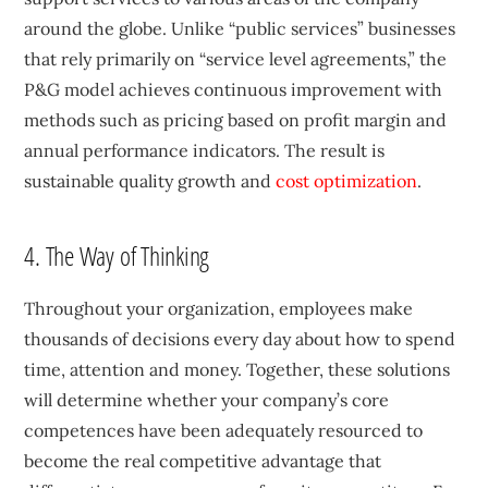
around the globe. Unlike “public services” businesses
that rely primarily on “service level agreements,” the
P&G model achieves continuous improvement with
methods such as pricing based on profit margin and
annual performance indicators. The result is
sustainable quality growth and
cost optimization
.
4. The Way of Thinking
Throughout your organization, employees make
thousands of decisions every day about how to spend
time, attention and money. Together, these solutions
will determine whether your company’s core
competences have been adequately resourced to
become the real competitive advantage that