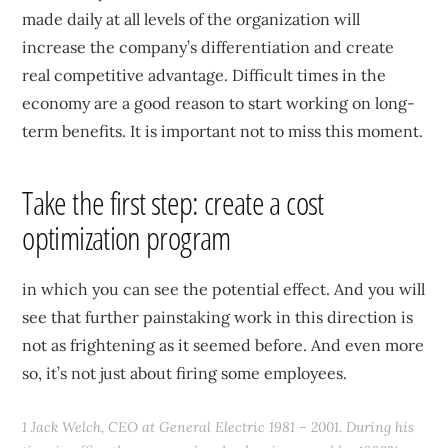
made daily at all levels of the organization will
increase the company’s differentiation and create
real competitive advantage. Difficult times in the
economy are a good reason to start working on long-
term benefits. It is important not to miss this moment.
Take the first step: create a cost
optimization program
in which you can see the potential effect. And you will
see that further painstaking work in this direction is
not as frightening as it seemed before. And even more
so, it’s not just about firing some employees.
1 Jack Welch, CEO at General Electric 1981 – 2001. During his