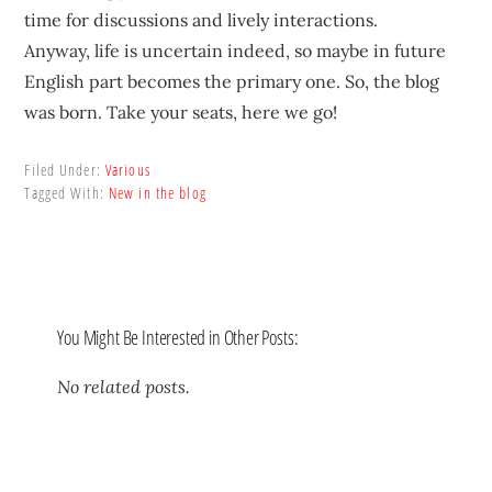
time for discussions and lively interactions.
Anyway, life is uncertain indeed, so maybe in future
English part becomes the primary one. So, the blog
was born. Take your seats, here we go!
Filed Under:
Various
Tagged With:
New in the blog
You Might Be Interested in Other Posts:
No related posts.