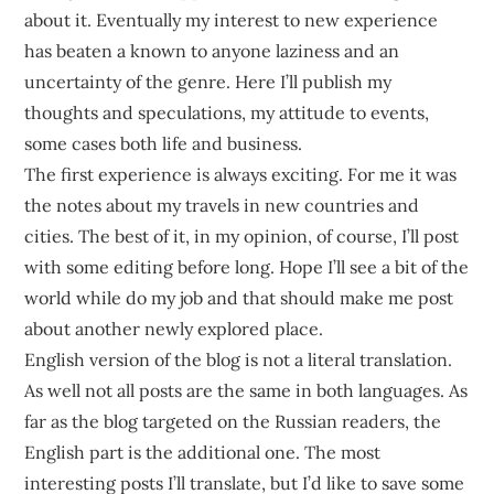
sustainable
about it. Eventually my interest to new experience
competitive
has beaten a known to anyone laziness and an
advantages.
uncertainty of the genre. Here I’ll publish my
thoughts and speculations, my attitude to events,
some cases both life and business.
The first experience is always exciting. For me it was
the notes about my travels in new countries and
cities. The best of it, in my opinion, of course, I’ll post
with some editing before long. Hope I’ll see a bit of the
world while do my job and that should make me post
about another newly explored place.
English version of the blog is not a literal translation.
As well not all posts are the same in both languages. As
far as the blog targeted on the Russian readers, the
English part is the additional one. The most
interesting posts I’ll translate, but I’d like to save some