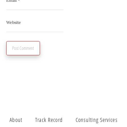
Email
*
Website
About
Track Record
Consulting Services