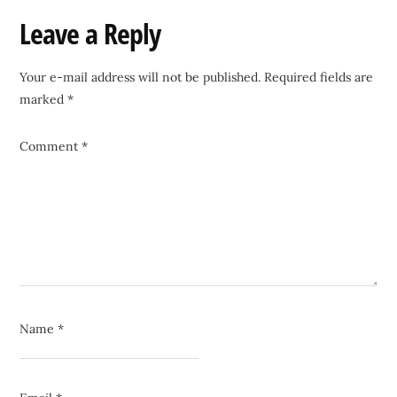
Reader
Leave a Reply
Interactions
Your e-mail address will not be published.
Required fields are
marked
*
Comment
*
Name
*