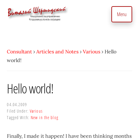
Additional
Skip
to
menu
Menu
main
content
Management
Management
Consultant.
consultant.
With
Consulting
Consultant
›
Articles and Notes
›
Various
›
Hello
a
to
world!
Personal
manage
Touch
business
•
precisely
Hello world!
Vitaly
and
Shershidsky
perform
04.04.2009
business
Filed Under:
Various
development
Tagged With:
New in the blog
efficiently,
creating
Finally, I made it happen! I have been thinking months