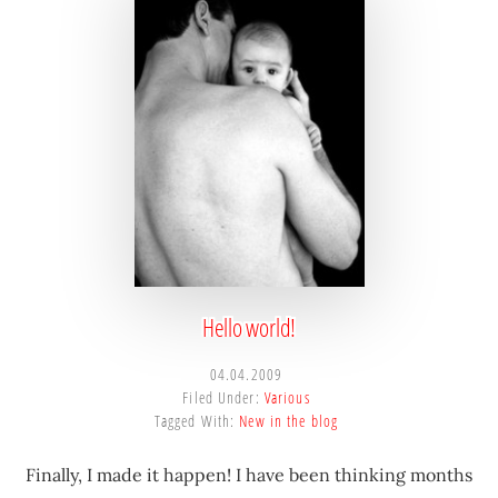
sustainable
competitive
advantages.
Hello world!
04.04.2009
Filed Under:
Various
Tagged With:
New in the blog
Finally, I made it happen! I have been thinking months