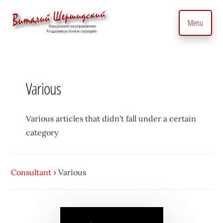
Additional
Skip
to
menu
Menu
main
content
Management
Management
Consultant.
consultant.
With
Consulting
Various
a
to
Personal
manage
Touch
business
Various articles that didn't fall under a certain
•
precisely
category
Vitaly
and
Shershidsky
perform
Consultant
›
Various
business
development
efficiently,
creating