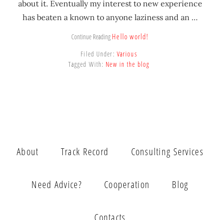
about it. Eventually my interest to new experience
has beaten a known to anyone laziness and an …
Hello world!
Continue Reading
Filed Under:
Various
Tagged With:
New in the blog
About
Track Record
Consulting Services
Need Advice?
Cooperation
Blog
Contacts